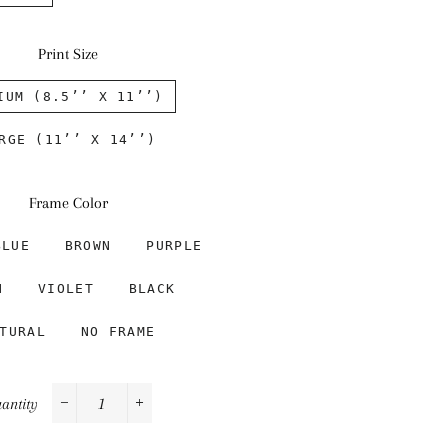
Print Size
IUM (8.5’’ X 11’’)
RGE (11’’ X 14’’)
Frame Color
BLUE
BROWN
PURPLE
N
VIOLET
BLACK
TURAL
NO FRAME
antity
−
+