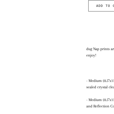
ADD TO 
dug Nap prints ar
enjoy!
- Medium (8.5"x1
sealed crystal cl
- Medium (8.5"x1
and Reflection Co