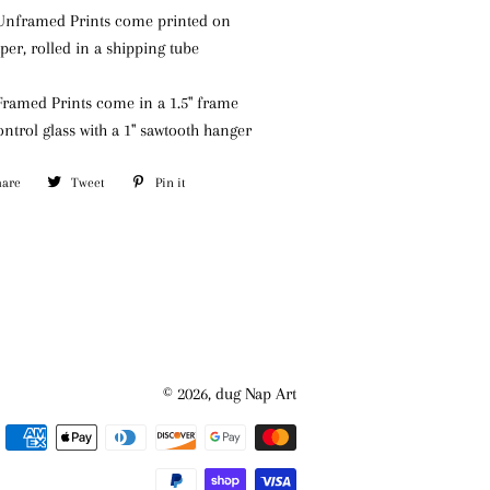
) Unframed Prints come printed on
aper, rolled in a shipping tube
 Framed Prints come in a 1.5" frame
ontrol glass
with a 1" sawtooth hanger
hare
Share
Tweet
Tweet
Pin it
Pin
on
on
on
Facebook
Twitter
Pinterest
© 2026,
dug Nap Art
Payment
methods