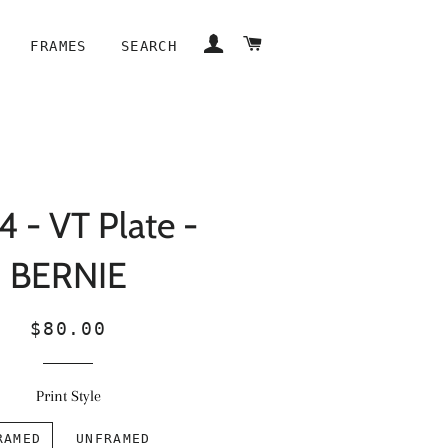
LOG IN
CART
FRAMES
SEARCH
 - VT Plate -
BERNIE
Regular
Sale
$80.00
price
price
Print Style
RAMED
UNFRAMED