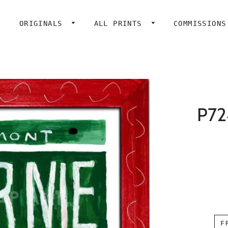
ORIGINALS
ALL PRINTS
COMMISSIONS
P724
F