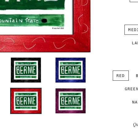
MED
LA
RED
GREE
NA
Qu