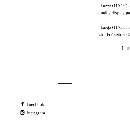
- Large (11"x14"
quality display p
- Large (11"x14")
with Reflection C
S
Facebook
Instagram