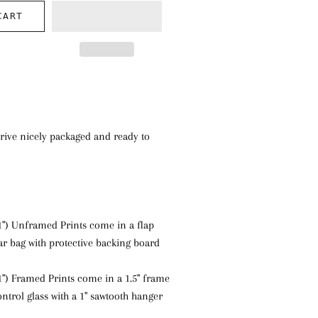
CART
rive nicely packaged and ready to
1") Unframed Prints come in a flap
ear bag with protective backing board
1") Framed Prints come in a 1.5" frame
ntrol glass with a 1" sawtooth hanger