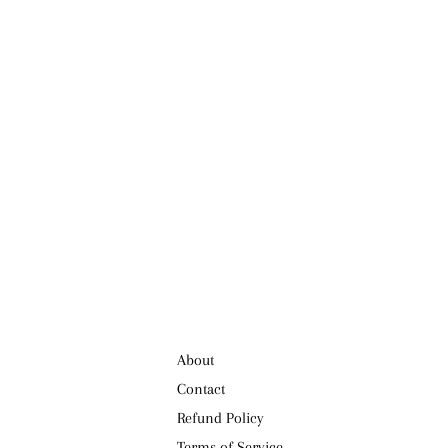
About
Contact
Refund Policy
Terms of Service