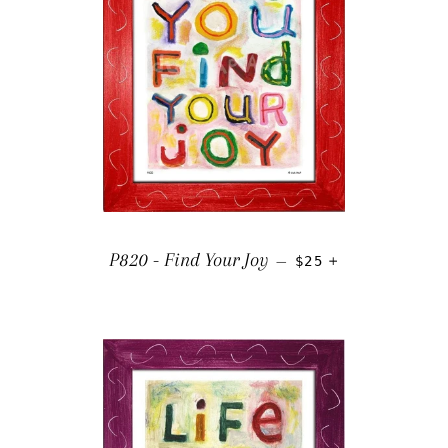
REGULAR PRICE
+
P820 - Find Your Joy
—
$25