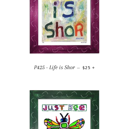
REGULAR PRICE
+
P425 - Life is Shor
—
$25