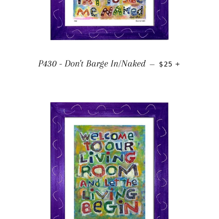
REGULAR PRICE
+
P430 - Don't Barge In/Naked
—
$25