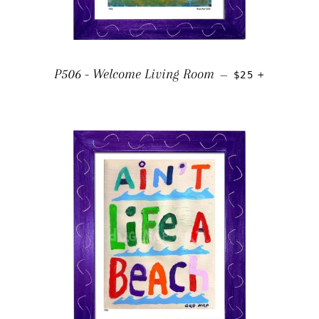
REGULAR PRIC
+
P506 - Welcome Living Room
—
$25