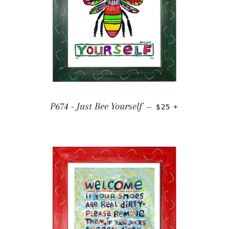
REGULAR PRICE
+
P674 - Just Bee Yourself
—
$25