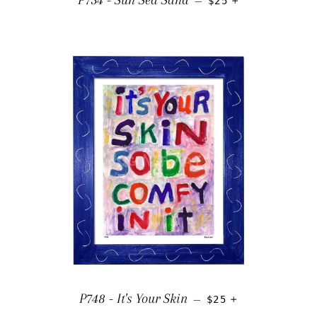
P754 - Sun Sea Sand
—
$25
REGULAR PRICE
+
P748 - It's Your Skin
—
$25