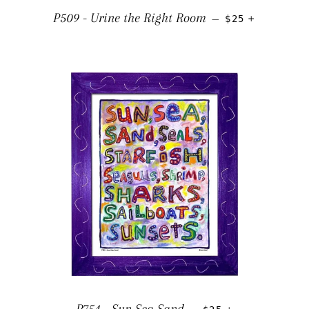
REGULAR PRIC
+
P509 - Urine the Right Room
—
$25
REGULAR PRICE
+