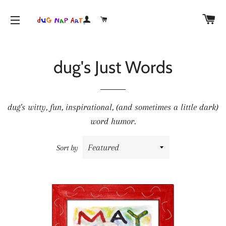
CA
LOG IN
CART
SITE NAVIGATION
dug's Just Words
dug's witty, fun, inspirational, (and sometimes a little dark)
word humor.
Sort by