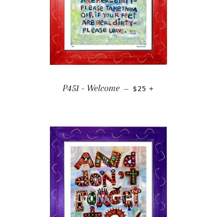
REGULAR PRICE
+
P451 - Welcome
—
$25