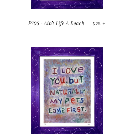
REGULAR PRICE
+
P705 - Ain't Life A Beach
—
$25