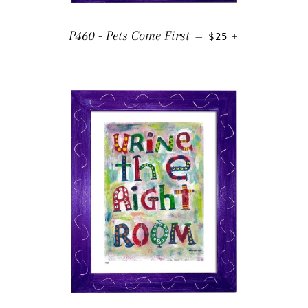
REGULAR PRICE
+
P460 - Pets Come First
—
$25