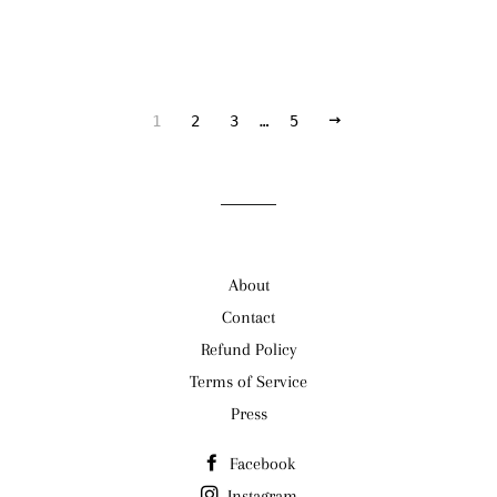
NEXT
1
2
3
…
5
About
Contact
Refund Policy
Terms of Service
Press
Facebook
Instagram