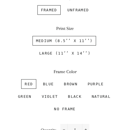
FRAMED
UNFRAMED
Print Size
MEDIUM (8.5’’ X 11’’)
LARGE (11’’ X 14’’)
Frame Color
RED
BLUE
BROWN
PURPLE
GREEN
VIOLET
BLACK
NATURAL
NO FRAME