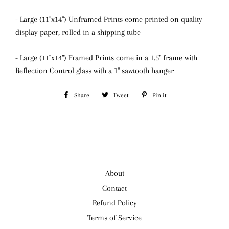
- Large (11"x14") Unframed Prints come printed on quality
display paper, rolled in a shipping tube
- Large (11"x14") Framed Prints come in a 1.5" frame with
Reflection Control glass
with a 1" sawtooth hanger
Share
Share
Tweet
Tweet
Pin it
Pin
on
on
on
Facebook
Twitter
Pinterest
About
Contact
Refund Policy
Terms of Service