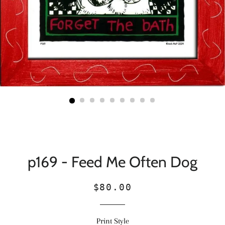
p169 - Feed Me Often Dog
Regular
Sale
$80.00
price
price
Print Style