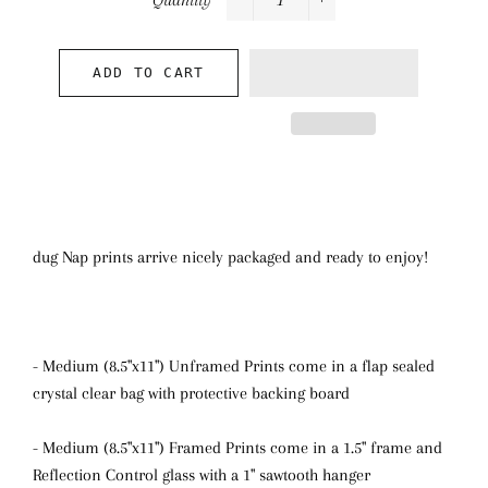
Quantity
−
+
ADD TO CART
dug Nap prints arrive nicely packaged and ready to enjoy!
- Medium (8.5"x11") Unframed Prints come in a flap sealed
crystal clear bag with protective backing board
- Medium (8.5"x11") Framed Prints come in a 1.5" frame and
Reflection Control glass with a 1" sawtooth hanger