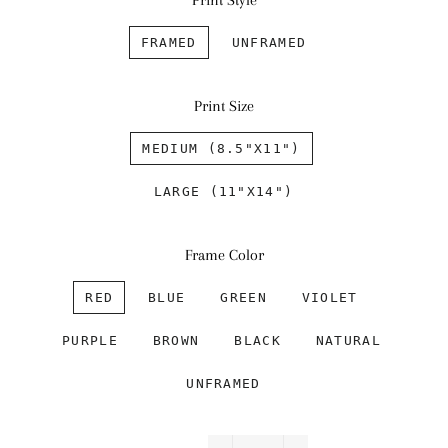
Print Style
FRAMED
UNFRAMED
Print Size
MEDIUM (8.5"X11")
LARGE (11"X14")
Frame Color
RED
BLUE
GREEN
VIOLET
PURPLE
BROWN
BLACK
NATURAL
UNFRAMED