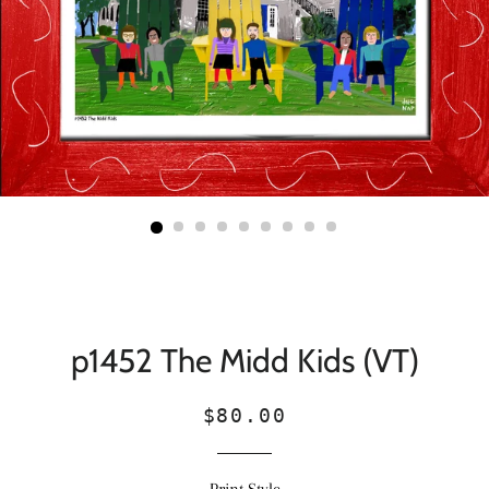
p1452 The Midd Kids (VT)
Regular
Sale
$80.00
price
price