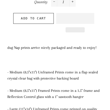
Quantity
−
+
ADD TO CART
dug Nap prints arrive nicely packaged and ready to enjoy!
- Medium (8.5"x11") Unframed Prints come in a flap sealed
crystal clear bag with protective backing board
- Medium (8.5"x11") Framed Prints come in a 1.5" frame and
Reflection Control glass with a 1" sawtooth hanger
- Large (11"x14") Unframed Prints come printed on quality