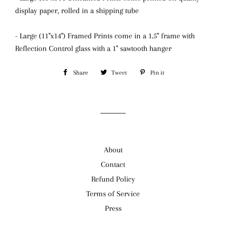
display paper, rolled in a shipping tube
- Large (11"x14") Framed Prints come in a 1.5" frame with
Reflection Control glass
with a 1" sawtooth hanger
Share
Share
Tweet
Tweet
Pin it
Pin
on
on
on
Facebook
Twitter
Pinterest
About
Contact
Refund Policy
Terms of Service
Press