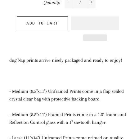
Quantity
−
+
ADD TO CART
dug Nap prints arrive nicely packaged and ready to enjoy!
- Medium (8.5"x11") Unframed Prints come in a flap sealed
crystal clear bag with protective backing board
- Medium (8.5"x11") Framed Prints come in a 1.5" frame and
Reflection Control glass with a 1" sawtooth hanger
- Large (11"x14") Unframed Prints come printed on quality