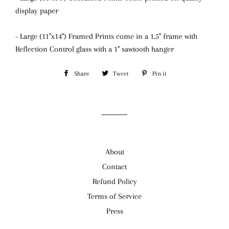
display paper
- Large (11"x14") Framed Prints come in a 1.5" frame with
Reflection Control glass
with a 1" sawtooth hanger
Share
Share
Tweet
Tweet
Pin it
Pin
on
on
on
Facebook
Twitter
Pinterest
About
Contact
Refund Policy
Terms of Service
Press