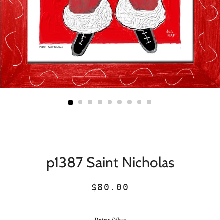
p1387 Saint Nicholas
Regular
Sale
$80.00
price
price