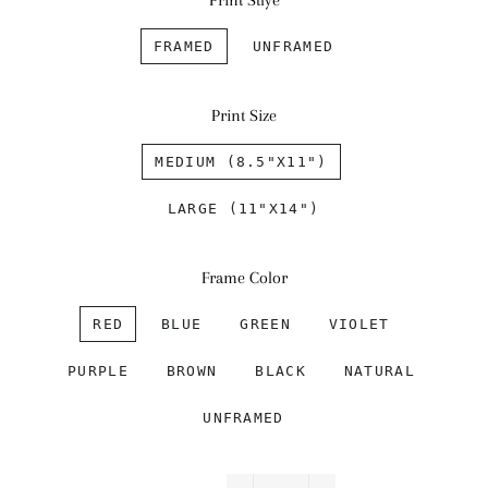
Print Stlye
FRAMED
UNFRAMED
Print Size
MEDIUM (8.5"X11")
LARGE (11"X14")
Frame Color
RED
BLUE
GREEN
VIOLET
PURPLE
BROWN
BLACK
NATURAL
UNFRAMED