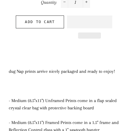
Quantity
−
+
ADD TO CART
dug Nap prints arrive nicely packaged and ready to enjoy!
- Medium (8.5"x11") Unframed Prints come in a flap sealed
crystal clear bag with protective backing board
- Medium (8.5"x11") Framed Prints come in a 1.5" frame and
Reflection Control glass with a 1" sawtooth hanger