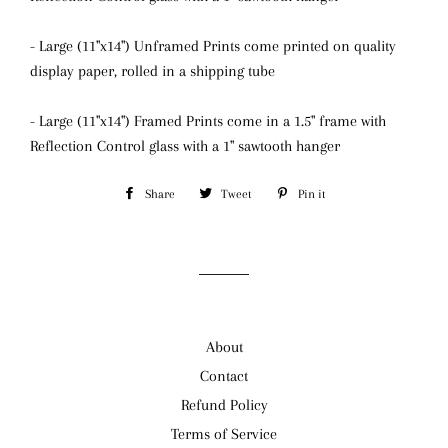
- Large (11"x14") Unframed Prints come printed on quality
display paper, rolled in a shipping tube
- Large (11"x14") Framed Prints come in a 1.5" frame with
Reflection Control glass
with a 1" sawtooth hanger
Share
Share
Tweet
Tweet
Pin it
Pin
on
on
on
Facebook
Twitter
Pinterest
About
Contact
Refund Policy
Terms of Service