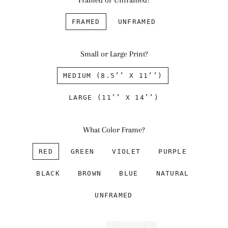
Framed or Unframed?
FRAMED
UNFRAMED
Small or Large Print?
MEDIUM (8.5’’ X 11’’)
LARGE (11’’ X 14’’)
What Color Frame?
RED
GREEN
VIOLET
PURPLE
BLACK
BROWN
BLUE
NATURAL
UNFRAMED