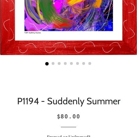
P1194 - Suddenly Summer
Regular
Sale
$80.00
price
price