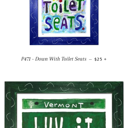
REGULAR PRIC
+
P471 - Down With Toilet Seats
—
$25