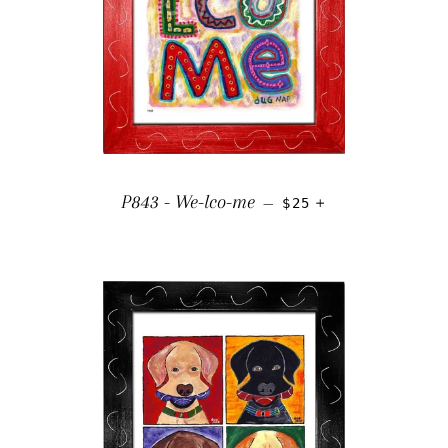
REGULAR PRICE
+
P843 - We-lco-me
—
$25