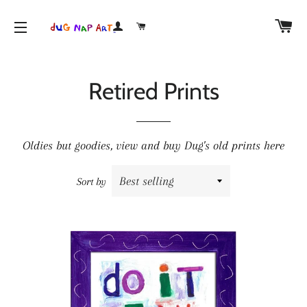
CA
LOG IN
CART
SITE NAVIGATION
Retired Prints
Oldies but goodies, view and buy Dug's old prints here
Sort by