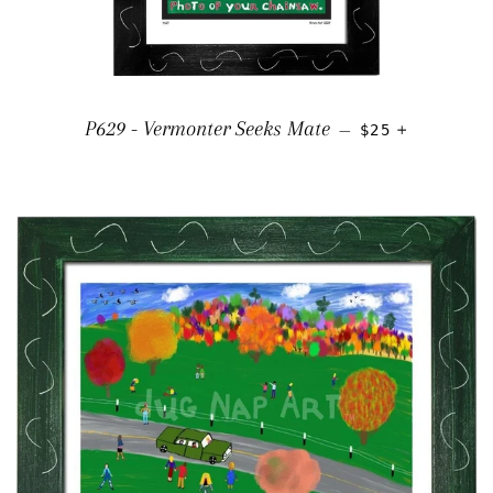
REGULAR PRIC
+
P629 - Vermonter Seeks Mate
—
$25