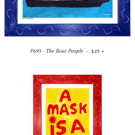
REGULAR PRICE
+
P693 - The Boat People
—
$25