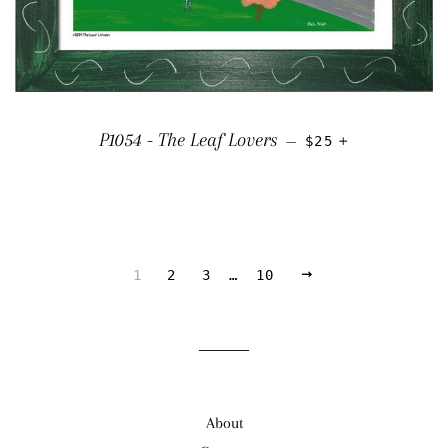
REGULAR PRICE
+
P1054 - The Leaf Lovers
—
$25
NEXT
1
2
3
…
10
About