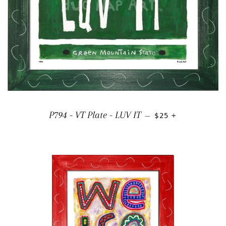
REGULAR PRICE
+
P794 - VT Plate - LUV IT
—
$25