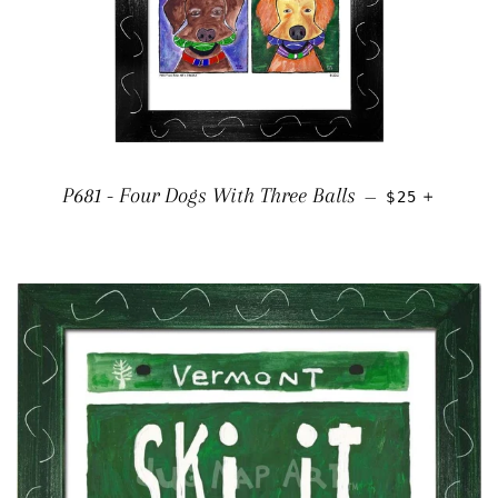
REGULAR PR
+
P681 - Four Dogs With Three Balls
—
$25