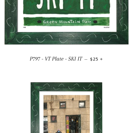
REGULAR PRICE
+
P797 - VT Plate - SKI IT
—
$25