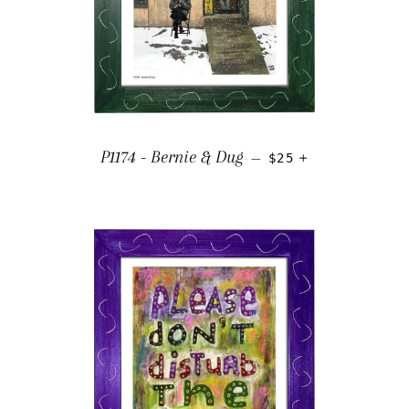
REGULAR PRICE
+
P1174 - Bernie & Dug
—
$25