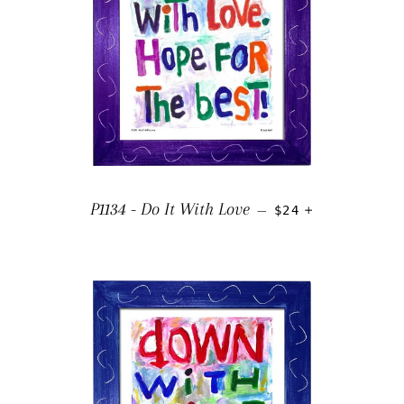
REGULAR PRICE
+
P1134 - Do It With Love
—
$24