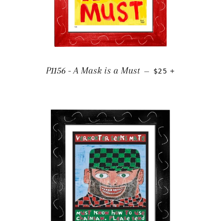
REGULAR PRICE
+
P1156 - A Mask is a Must
—
$25