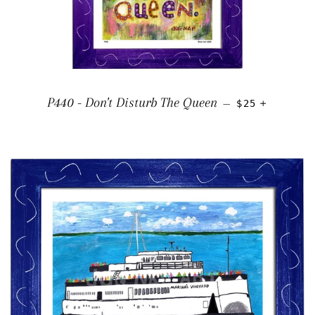
REGULAR PRI
+
P440 - Don't Disturb The Queen
—
$25