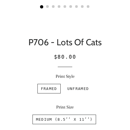
P706 - Lots Of Cats
Regular
Sale
$80.00
price
price
Print Style
FRAMED
UNFRAMED
Print Size
MEDIUM (8.5’’ X 11’’)