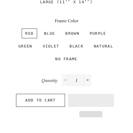
LARGE (11’’ X 14’’)
Frame Color
RED
BLUE
BROWN
PURPLE
GREEN
VIOLET
BLACK
NATURAL
NO FRAME
Quantity
−
+
ADD TO CART