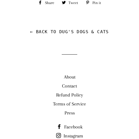
Share
Share
Tweet
Tweet
Pin it
Pin
on
on
on
Facebook
Twitter
Pinterest
← BACK TO DUG'S DOGS & CATS
About
Contact
Refund Policy
Terms of Service
Press
Facebook
Instagram