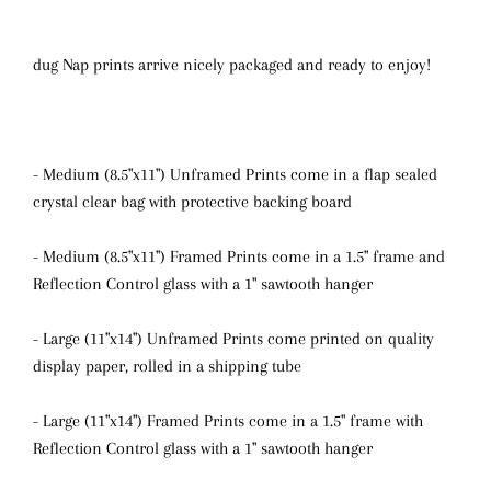
dug Nap prints arrive nicely packaged and ready to enjoy!
- Medium (8.5"x11") Unframed Prints come in a flap sealed
crystal clear bag with protective backing board
- Medium (8.5"x11") Framed Prints come in a 1.5" frame and
Reflection Control glass with a 1" sawtooth hanger
- Large (11"x14") Unframed Prints come printed on quality
display paper, rolled in a shipping tube
- Large (11"x14") Framed Prints come in a 1.5" frame with
Reflection Control glass
with a 1" sawtooth hanger