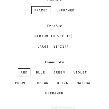
Print Style
FRAMED
UNFRAMED
Print Size
MEDIUM (8.5"X11")
LARGE (11"X14")
Frame Color
RED
BLUE
GREEN
VIOLET
PURPLE
BROWN
BLACK
NATURAL
UNFRAMED