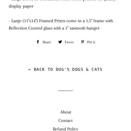
display paper
- Large (11"x14") Framed Prints come in a 1.5" frame with
Reflection Control glass
with a 1" sawtooth hanger
Share
Share
Tweet
Tweet
Pin it
Pin
on
on
on
Facebook
Twitter
Pinterest
← BACK TO DUG'S DOGS & CATS
About
Contact
Refund Policy