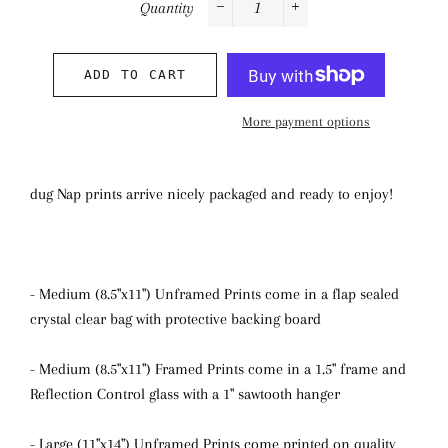
Quantity
−
+
ADD TO CART
More payment options
dug Nap prints arrive nicely packaged and ready to enjoy!
- Medium (8.5"x11") Unframed Prints come in a flap sealed
crystal clear bag with protective backing board
- Medium (8.5"x11") Framed Prints come in a 1.5" frame and
Reflection Control glass with a 1" sawtooth hanger
- Large (11"x14") Unframed Prints come printed on quality