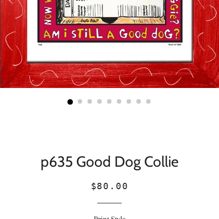
p635 Good Dog Collie
Regular
Sale
$80.00
price
price