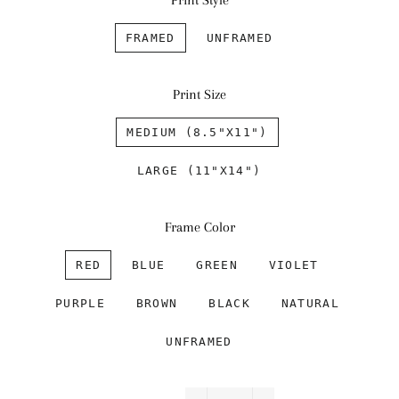
Print Style
FRAMED
UNFRAMED
Print Size
MEDIUM (8.5"X11")
LARGE (11"X14")
Frame Color
RED
BLUE
GREEN
VIOLET
PURPLE
BROWN
BLACK
NATURAL
UNFRAMED