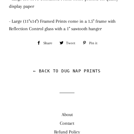
display paper
- Large (11"x14") Framed Prints come in a 1.5" frame with
Reflection Control glass
with a 1" sawtooth hanger
Share
Share
Tweet
Tweet
Pin it
Pin
on
on
on
Facebook
Twitter
Pinterest
← BACK TO DUG NAP PRINTS
About
Contact
Refund Policy