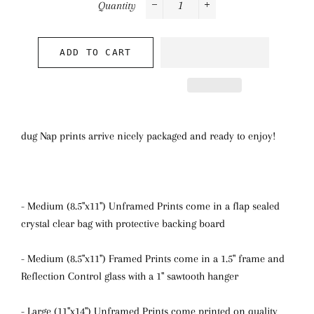
Quantity
−
+
ADD TO CART
dug Nap prints arrive nicely packaged and ready to enjoy!
- Medium (8.5"x11") Unframed Prints come in a flap sealed
crystal clear bag with protective backing board
- Medium (8.5"x11") Framed Prints come in a 1.5" frame and
Reflection Control glass with a 1" sawtooth hanger
- Large (11"x14") Unframed Prints come printed on quality