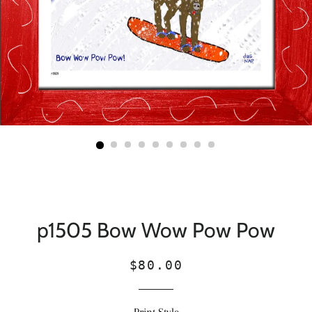
p1505 Bow Wow Pow Pow
Regular
Sale
$80.00
price
price